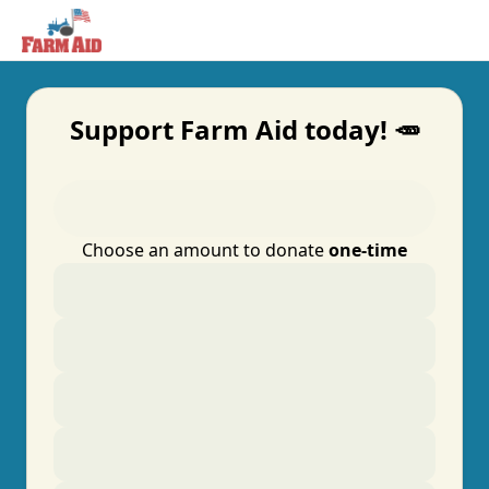
Support Farm Aid today! 🥕
Choose an amount to donate
one-time