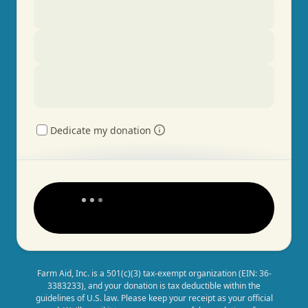
Dedicate my donation
Farm Aid, Inc. is a 501(c)(3) tax-exempt organization (EIN: 36-
3383233), and your donation is tax deductible within the
guidelines of U.S. law. Please keep your receipt as your official